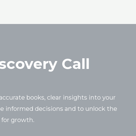
scovery Call
accurate books, clear insights into your
ke informed decisions and to unlock the
 for growth.