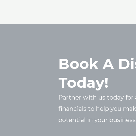
Book A Di
Today!
Partner with us today for 
financials to help you ma
potential in your business