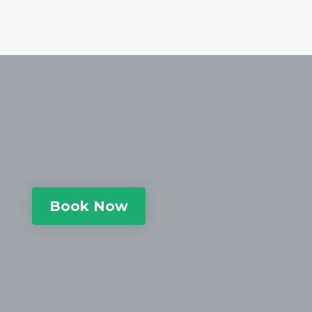
Book Now