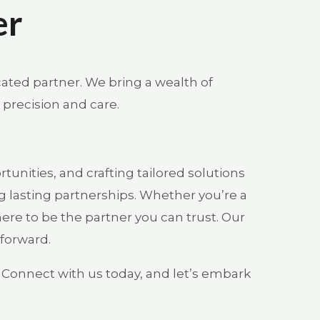
er
cated partner. We bring a wealth of
 precision and care.
unities, and crafting tailored solutions
g lasting partnerships. Whether you’re a
here to be the partner you can trust. Our
 forward.
. Connect with us today, and let’s embark