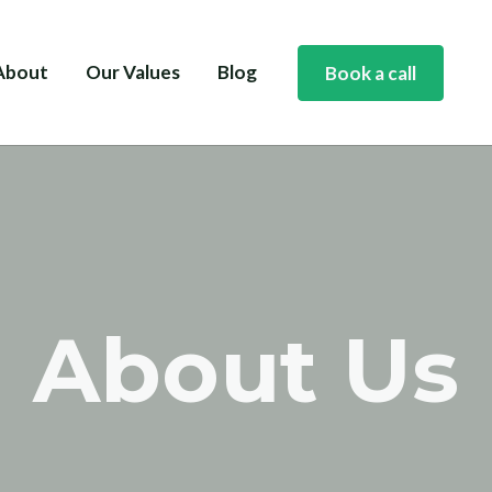
About
Our Values
Blog
Book a call
About Us