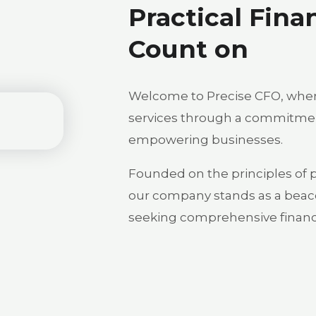
Practical Fina
Count on
Welcome to Precise CFO, where
services through a commitment
empowering businesses.
Founded on the principles of pre
our company stands as a beac
seeking comprehensive financi