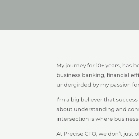
My journey for 10+ years, has b
business banking, financial ef
undergirded by my passion for
I’m a big believer that success i
about understanding and conn
intersection is where businesse
At Precise CFO, we don’t just o