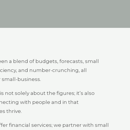
een a blend of budgets, forecasts, small
ficiency, and number-crunching, all
 small-business.
s not solely about the figures; it’s also
ecting with people and in that
s thrive.
ffer financial services; we partner with small