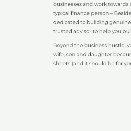
businesses and work towards cr
typical finance person – Beside
dedicated to building genuine 
trusted advisor to help you bui
Beyond the business hustle, 
wife, son and daughter becaus
sheets (and it should be for you