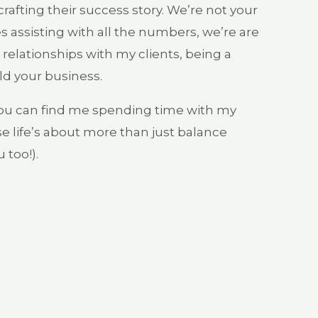
afting their success story. We’re not your
s assisting with all the numbers, we’re are
relationships with my clients, being a
ld your business.
you can find me spending time with my
e life’s about more than just balance
 too!).