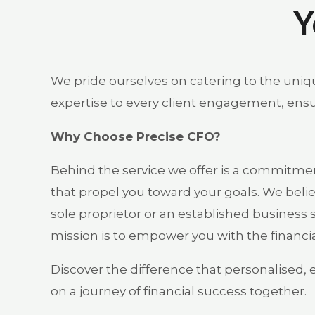
Y
We pride ourselves on catering to the uniqu
expertise to every client engagement, ensur
Why Choose Precise CFO?
Behind the service we offer is a commitment
that propel you toward your goals. We belie
sole proprietor or an established business s
mission is to empower you with the financia
Discover the difference that personalised, 
on a journey of financial success together.