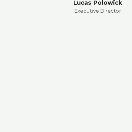
Lucas Polowick
Executive Director