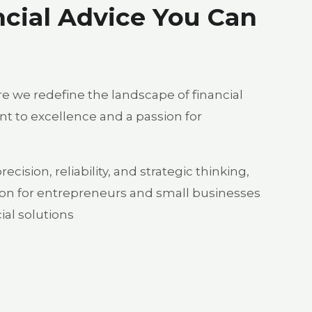
ncial Advice You Can
 we redefine the landscape of financial
 to excellence and a passion for
cision, reliability, and strategic thinking,
on for entrepreneurs and small businesses
al solutions