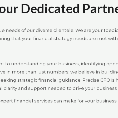
our Dedicated Partn
e needs of our diverse clientele. We are your tdedi
ing that your financial strategy needs are met with
 to understanding your business, identifying opport
ve in more than just numbers; we believe in buildin
eeking strategic financial guidance. Precise CFO is 
l clarity and support needed to drive your business
expert financial services can make for your business