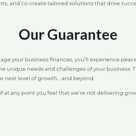
ts, and co-create tailored solutions that drive succe
Our Guarantee
ge your business finances, you’ll experience peac
e unique needs and challenges of your business. To
e next level of growth… and beyond.
f at any point you feel that we’re not delivering gr