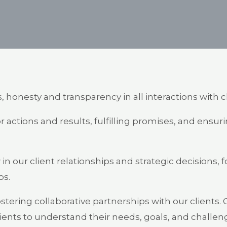
 honesty and transparency in all interactions with c
r actions and results, fulfilling promises, and ensu
in our client relationships and strategic decisions,
ps.
stering collaborative partnerships with our clients.
clients to understand their needs, goals, and chall