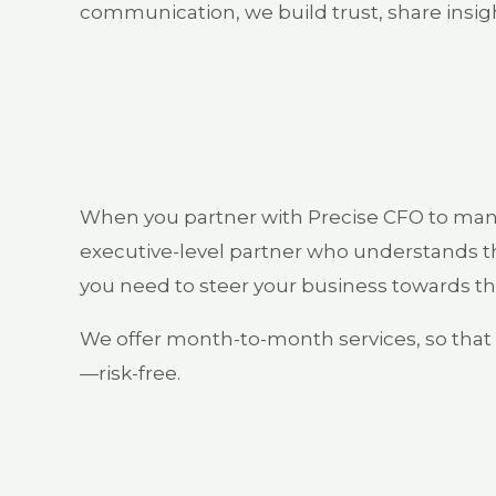
communication, we build trust, share insigh
When you partner with Precise CFO to mana
executive-level partner who understands th
you need to steer your business towards th
We offer month-to-month services, so that i
—risk-free.