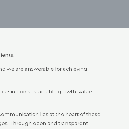
lients.
ring we are answerable for achieving
 focusing on sustainable growth, value
 Communication lies at the heart of these
enges. Through open and transparent