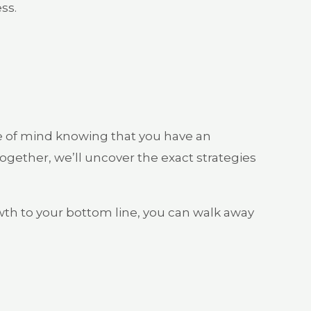
ss.
e of mind knowing that you have an
gether, we’ll uncover the exact strategies
owth to your bottom line, you can walk away