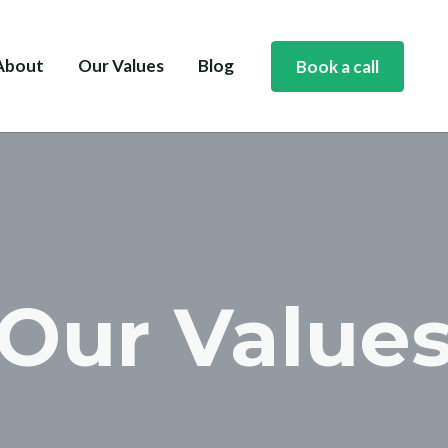
About
Our Values
Blog
Book a call
Our Value