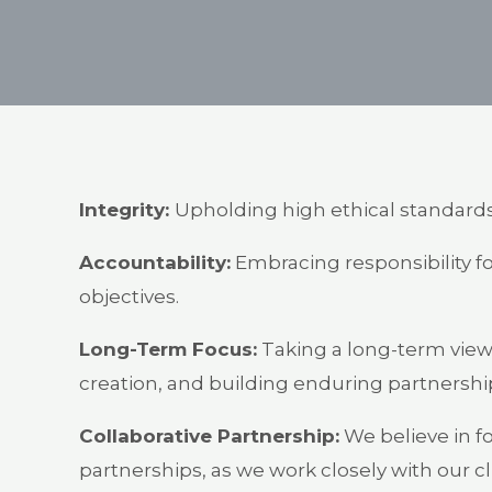
Integrity:
Upholding high ethical standards,
Accountability:
Embracing responsibility fo
objectives.
Long-Term Focus:
Taking a long-term view 
creation, and building enduring partnershi
Collaborative Partnership:
We believe in fo
partnerships, as we work closely with our 